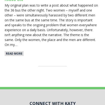
My original plan was to write a post about what happened on
the 36 bus the other night. Two women – myself and one
other – were simultaneously harassed by two different men
on the same bus at the same time. The story is important
and speaks to the ongoing problem that women everywhere
experience on a daily basis. Unfortunately, however, there
isn’t anything new about the narrative. The theme is the
same. Only the women, the place and the men are different.
On my…
READ MORE
CONNECT WITH KATY