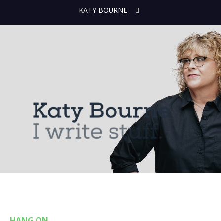
KATY BOURNE
HANG ON