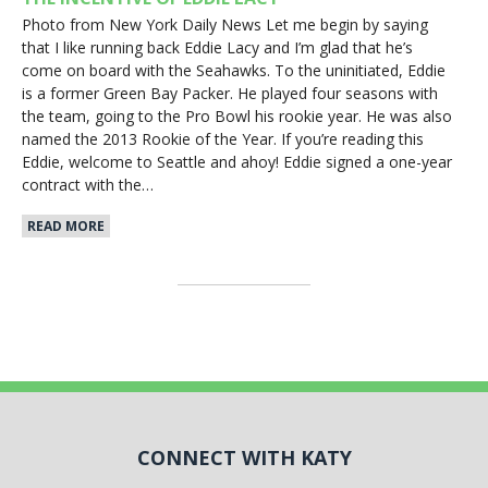
Photo from New York Daily News Let me begin by saying
that I like running back Eddie Lacy and I’m glad that he’s
come on board with the Seahawks. To the uninitiated, Eddie
is a former Green Bay Packer. He played four seasons with
the team, going to the Pro Bowl his rookie year. He was also
named the 2013 Rookie of the Year. If you’re reading this
Eddie, welcome to Seattle and ahoy! Eddie signed a one-year
contract with the…
READ MORE
CONNECT WITH KATY