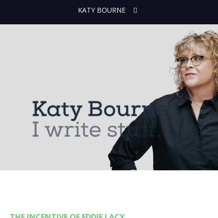
KATY BOURNE
THE INCENTIVE OF EDDIE LACY