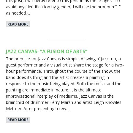
this post, I will herby refer to this person as the “Singer.” To
avoid any identification by gender, I will use the pronoun “it”
as needed.…
READ MORE
JAZZ CANVAS- “A FUSION OF ARTS”
The premise for Jazz Canvas is simple: A swingin’ jazz trio, a
guest performer and a visual artist share the stage for a two-
hour performance. Throughout the course of the show, the
band does its thing and the artist creates a painting in
response to the music being played. Both the music and the
painting are immediate in nature. It is the ultimate
improvisational interplay of mediums. Jazz Canvas is the
brainchild of drummer Terry Marsh and artist Leigh Knowles
Metteer. After presenting a few…
READ MORE