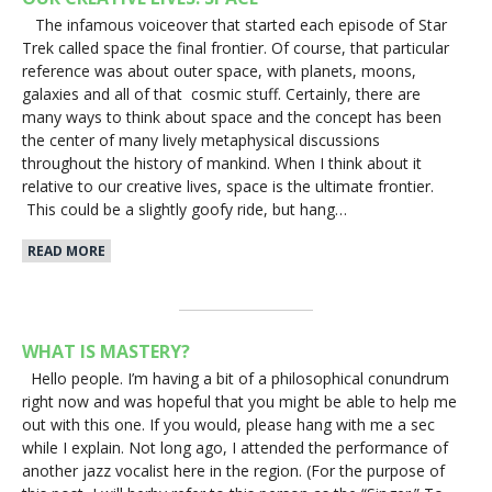
The infamous voiceover that started each episode of Star
Trek called space the final frontier. Of course, that particular
reference was about outer space, with planets, moons,
galaxies and all of that cosmic stuff. Certainly, there are
many ways to think about space and the concept has been
the center of many lively metaphysical discussions
throughout the history of mankind. When I think about it
relative to our creative lives, space is the ultimate frontier.
This could be a slightly goofy ride, but hang…
READ MORE
WHAT IS MASTERY?
Hello people. I’m having a bit of a philosophical conundrum
right now and was hopeful that you might be able to help me
out with this one. If you would, please hang with me a sec
while I explain. Not long ago, I attended the performance of
another jazz vocalist here in the region. (For the purpose of