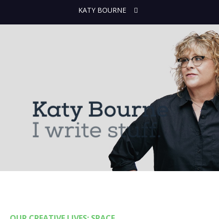
KATY BOURNE
OUR CREATIVE LIVES: SPACE