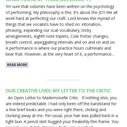
I’m sure that volumes have been written on the psychology
of performing. My philosophy is this: It’s about the JOY We all
work hard at perfecting our craft. Lord knows the myriad of
things that we vocalists have to shed on: intonation,
phrasing, expanding our scat vocabulary, tricky
arrangements, eighth note triplets, Cole Porter changes,
breath control, arpeggiating intervals and on and on and on.
A performance is where our practice hours culminate and
bear fruit. However, at the very heart of it, a performance…
READ MORE
OUR CREATIVE LIVES: MY LETTER TO THE CRITIC
An Open Letter to Mademoiselle Critic If nothing else, you
are indeed predictable. I had only been off the bandstand for
a few brief beats and you were right there, clicking and
clucking away at me. Per usual, your hair was pulled back in a
tight bun. A pencil skirt hugged your freakishly thin frame. You