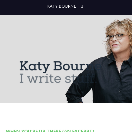
KATY BOURNE
WHEN YOU’RE UP THERE (AN EXCERPT)