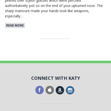
peered over stylish glasses which were perched
authoritatively just so on the end of your upturned nose. The
sharp manicure made your hands look like weapons,
especially…
READ MORE
CONNECT WITH KATY