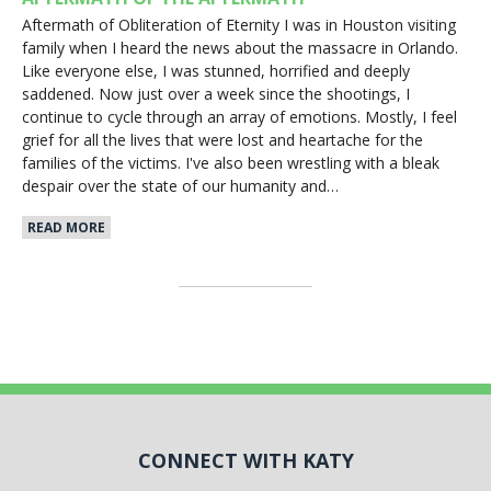
Aftermath of Obliteration of Eternity I was in Houston visiting
family when I heard the news about the massacre in Orlando.
Like everyone else, I was stunned, horrified and deeply
saddened. Now just over a week since the shootings, I
continue to cycle through an array of emotions. Mostly, I feel
grief for all the lives that were lost and heartache for the
families of the victims. I've also been wrestling with a bleak
despair over the state of our humanity and…
READ MORE
CONNECT WITH KATY