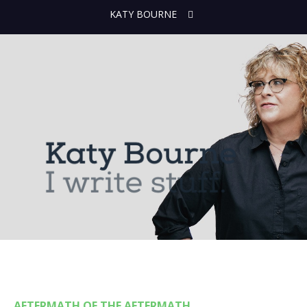
KATY BOURNE
AFTERMATH OF THE AFTERMATH