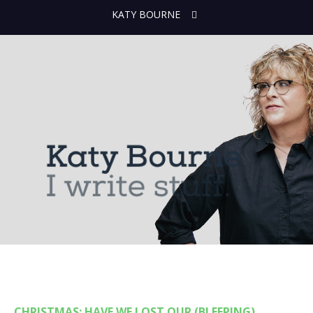
KATY BOURNE
CHRISTMAS: HAVE WE LOST OUR (BLEEPING)