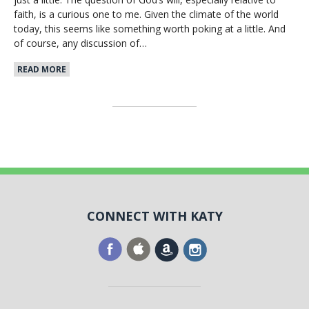
faith, is a curious one to me. Given the climate of the world
today, this seems like something worth poking at a little. And
of course, any discussion of…
READ MORE
CONNECT WITH KATY