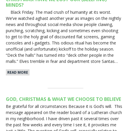
MINDS?
Black Friday. The mad crush of humanity at its worst.
We’ve watched aghast another year as images on the nightly
news and throughout social media show people clawing,
punching, scratching, kicking and sometimes even shooting
to get to the holy grail of discounted flat screens, gaming
consoles and i-gadgets. This odious ritual has become the
unofficial (and unfortunate) kickoff to the holiday season.
“Deck the halls” has turned into “deck other people in the
malls.” Elves tremble in fear and department store Santas…
READ MORE
GOD, CHRISTMAS & WHAT WE CHOOSE TO BELIEVE
Be grateful for all circumstances Because it is God’s will. This
message appeared on the reader board of a Lutheran church
in my neighborhood. I have driven past it several times over
the past few weeks and every time I see it, it provokes me
just a little. The question of God’s will, especially relative to