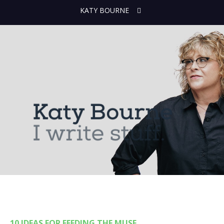
KATY BOURNE
10 IDEAS FOR FEEDING THE MUSE