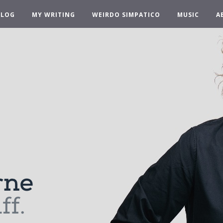
BLOG
MY WRITING
WEIRDO SIMPATICO
MUSIC
A