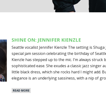
SHINE ON: JENNIFER KIENZLE
Seattle vocalist Jennifer Kienzle The setting is Shuga 
special jam session celebrating the birthday of Seattle
Kienzle has stepped up to the mic. I’m always struck 
sophisticated ease. She exudes a classic jazz singer a
little black dress, which she rocks hard I might add. 
elegance is an underlying sassiness, with a nip of gr
READ MORE