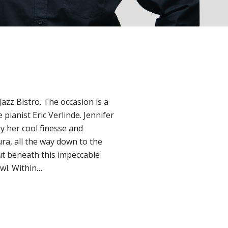
Jazz Bistro. The occasion is a
 pianist Eric Verlinde. Jennifer
by her cool finesse and
ura, all the way down to the
But beneath this impeccable
owl. Within…