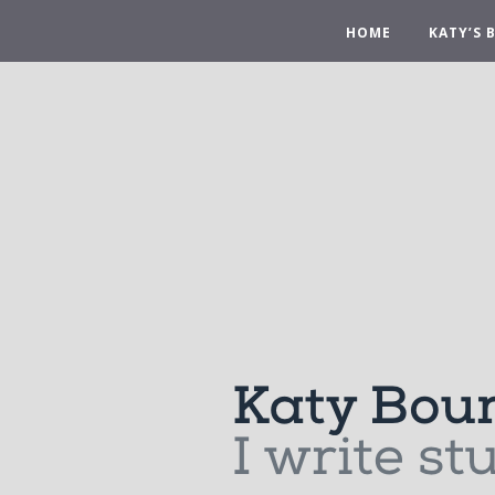
HOME
KATY’S 