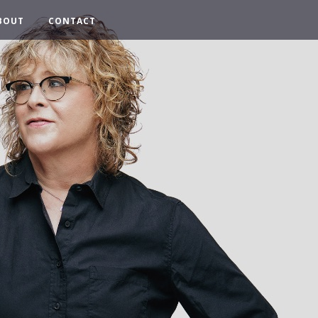
BOUT
CONTACT