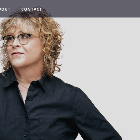
BOUT
CONTACT