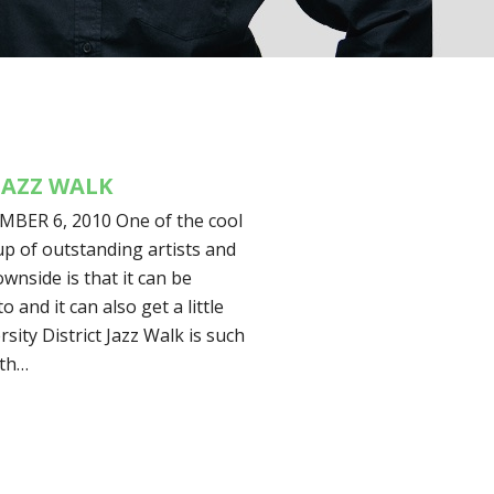
JAZZ WALK
ER 6, 2010 One of the cool
-up of outstanding artists and
nside is that it can be
o and it can also get a little
sity District Jazz Walk is such
ith…