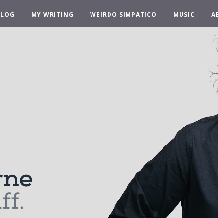
BLOG
MY WRITING
WEIRDO SIMPATICO
MUSIC
A