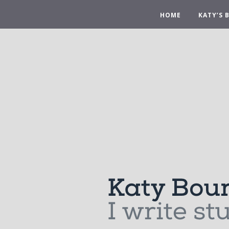
HOME
KATY’S 