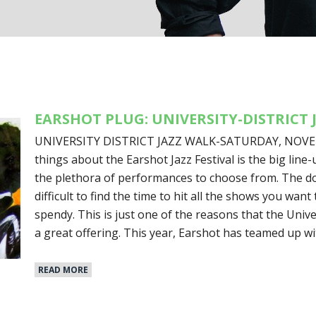
EARSHOT PLUG: UNIVERSITY-DISTRICT 
UNIVERSITY DISTRICT JAZZ WALK-SATURDAY, NOVEMB
things about the Earshot Jazz Festival is the big line
the plethora of performances to choose from. The dow
difficult to find the time to hit all the shows you want t
spendy. This is just one of the reasons that the Univer
a great offering. This year, Earshot has teamed up w
READ MORE