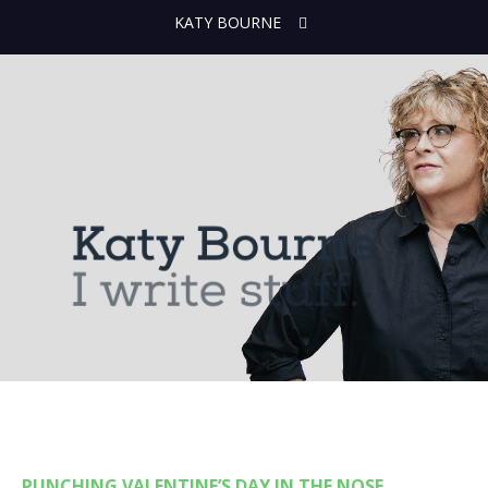
KATY BOURNE
PUNCHING VALENTINE’S DAY IN THE NOSE