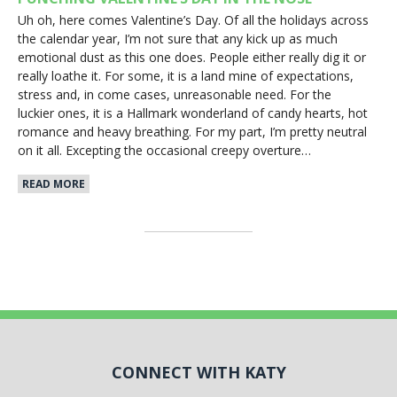
Uh oh, here comes Valentine’s Day. Of all the holidays across
the calendar year, I’m not sure that any kick up as much
emotional dust as this one does. People either really dig it or
really loathe it. For some, it is a land mine of expectations,
stress and, in come cases, unreasonable need. For the
luckier ones, it is a Hallmark wonderland of candy hearts, hot
romance and heavy breathing. For my part, I’m pretty neutral
on it all. Excepting the occasional creepy overture…
READ MORE
CONNECT WITH KATY