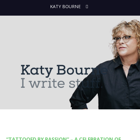
KATY BOURNE
“TATTOOED BY PASSION” – A CELEBRATION OF