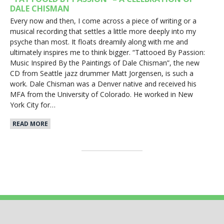
DALE CHISMAN
Every now and then, I come across a piece of writing or a
musical recording that settles a little more deeply into my
psyche than most. It floats dreamily along with me and
ultimately inspires me to think bigger. “Tattooed By Passion:
Music Inspired By the Paintings of Dale Chisman”, the new
CD from Seattle jazz drummer Matt Jorgensen, is such a
work. Dale Chisman was a Denver native and received his
MFA from the University of Colorado. He worked in New
York City for…
READ MORE