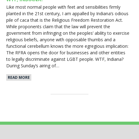
Like most normal people with feet and sensibilities firmly
planted in the 21st century, I am appalled by Indiana’s odious
pile of caca that is the Religious Freedom Restoration Act.
While proponents claim that the law will prevent the
government from infringing on the peoples’ ability to exercise
religious beliefs, anyone with opposable thumbs and a
functional cerebellum knows the more egregious implication:
The RFRA opens the door for businesses and other entities
to legally discriminate against LGBT people. WTF, Indiana?
During Sunday’s airing of…
READ MORE