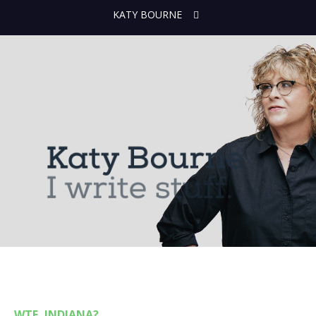
KATY BOURNE
WTF, INDIANA?