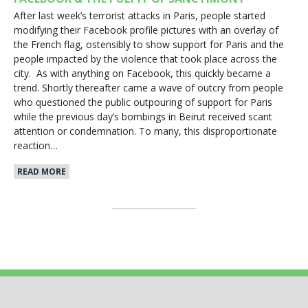
After last week’s terrorist attacks in Paris, people started
modifying their Facebook profile pictures with an overlay of
the French flag, ostensibly to show support for Paris and the
people impacted by the violence that took place across the
city. As with anything on Facebook, this quickly became a
trend. Shortly thereafter came a wave of outcry from people
who questioned the public outpouring of support for Paris
while the previous day’s bombings in Beirut received scant
attention or condemnation. To many, this disproportionate
reaction…
READ MORE