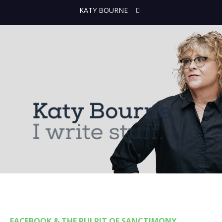
KATY BOURNE
FACEBOOK & THE PULPIT OF SANCTIMONY