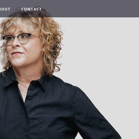
BOUT
CONTACT