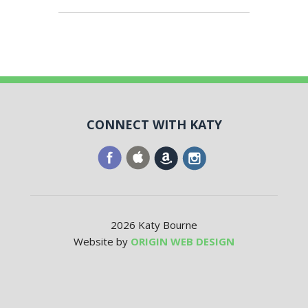
CONNECT WITH KATY
2026 Katy Bourne
Website by
ORIGIN WEB DESIGN