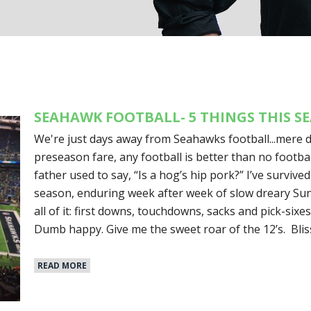
SEAHAWK FOOTBALL- 5 THINGS THIS S
We're just days away from Seahawks football...mere d
preseason fare, any football is better than no footbal
father used to say, “Is a hog’s hip pork?” I’ve survived
season, enduring week after week of slow dreary Sund
all of it: first downs, touchdowns, sacks and pick-sixes
Dumb happy. Give me the sweet roar of the 12’s. Blis
READ MORE