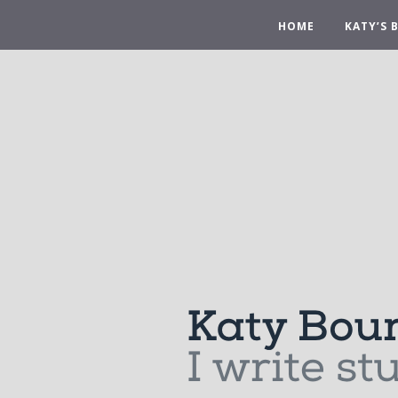
HOME
KATY’S 