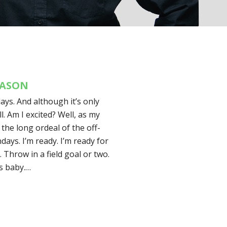
EASON
ays. And although it’s only
l. Am I excited? Well, as my
 the long ordeal of the off-
ays. I’m ready. I’m ready for
. Throw in a field goal or two.
s baby.…