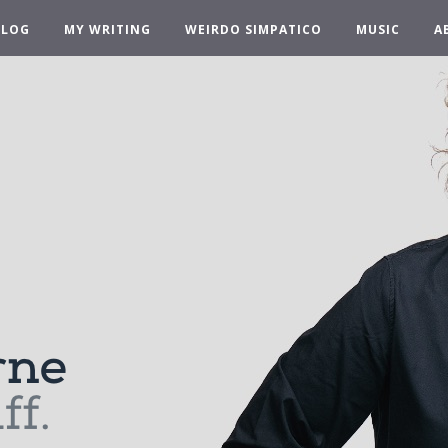
BLOG
MY WRITING
WEIRDO SIMPATICO
MUSIC
A