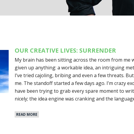
OUR CREATIVE LIVES: SURRENDER
My brain has been sitting across the room from me wit
given up anything: a workable idea, an intriguing me
I’ve tried cajoling, bribing and even a few threats. Bu
me. The standoff started a few days ago. I’m crazy ex
have been trying to grab every spare moment to writ
nicely; the idea engine was cranking and the langua
READ MORE