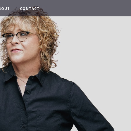
BOUT
CONTACT