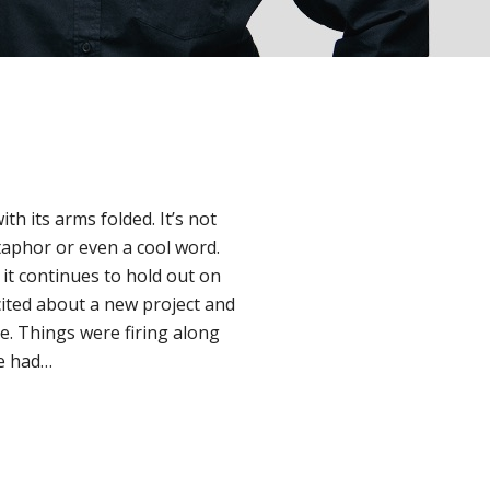
h its arms folded. It’s not
taphor or even a cool word.
t it continues to hold out on
cited about a new project and
e. Things were firing along
ge had…