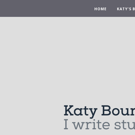
HOME
KATY’S 