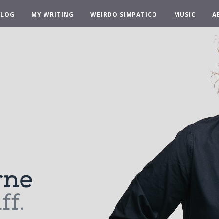
BLOG
MY WRITING
WEIRDO SIMPATICO
MUSIC
A