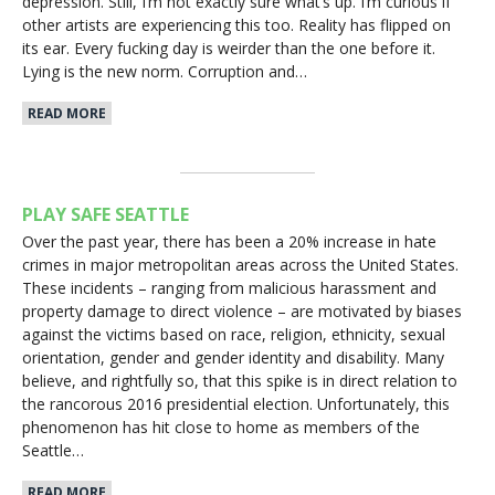
depression. Still, I’m not exactly sure what’s up. I’m curious if
other artists are experiencing this too. Reality has flipped on
its ear. Every fucking day is weirder than the one before it.
Lying is the new norm. Corruption and…
READ MORE
PLAY SAFE SEATTLE
Over the past year, there has been a 20% increase in hate
crimes in major metropolitan areas across the United States.
These incidents – ranging from malicious harassment and
property damage to direct violence – are motivated by biases
against the victims based on race, religion, ethnicity, sexual
orientation, gender and gender identity and disability. Many
believe, and rightfully so, that this spike is in direct relation to
the rancorous 2016 presidential election. Unfortunately, this
phenomenon has hit close to home as members of the
Seattle…
READ MORE