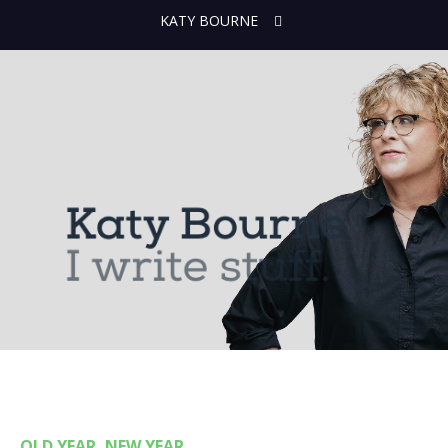
KATY BOURNE
OLD YEAR, NEW YEAR