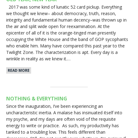
2017 was some kind of lunatic 52 card pickup. Everything
we thought we knew– about democracy, truth, reason,
integrity and fundamental human decency–was thrown up in
the air and split wide open for reexamination. At the
epicenter of all of it is the orange-tinged man presently
occupying the White House and the band of GOP sycophants
who enable him. Many have compared this past year to the
Twilight Zone. The characterization is apt. Every day is a
wrinkle in reality as we knew it.…
READ MORE
NOTHING & EVERYTHING
Since the inauguration, I’ve been experiencing an
uncharacteristic inertia. A malaise has insinuated itself into
my psyche, and my days are often void of the requisite
energy to write or practice. As such, my productivity has
tanked to a troubling low. This feels different than