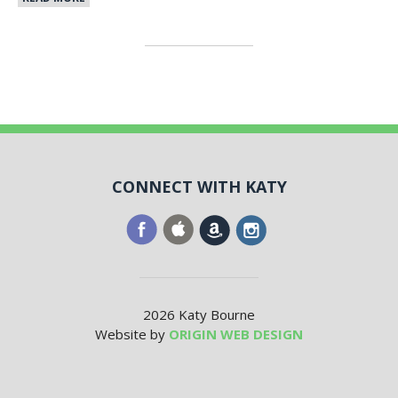
CONNECT WITH KATY
2026 Katy Bourne
Website by
ORIGIN WEB DESIGN