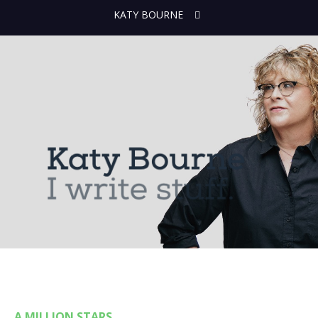
KATY BOURNE
A MILLION STARS