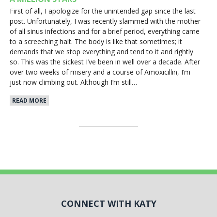
First of all, I apologize for the unintended gap since the last
post. Unfortunately, I was recently slammed with the mother
of all sinus infections and for a brief period, everything came
to a screeching halt. The body is like that sometimes; it
demands that we stop everything and tend to it and rightly
so. This was the sickest I’ve been in well over a decade. After
over two weeks of misery and a course of Amoxicillin, I’m
just now climbing out. Although I’m still…
READ MORE
CONNECT WITH KATY