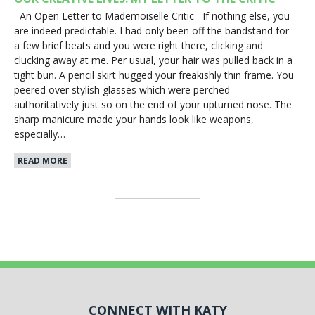
An Open Letter to Mademoiselle Critic If nothing else, you
are indeed predictable. I had only been off the bandstand for
a few brief beats and you were right there, clicking and
clucking away at me. Per usual, your hair was pulled back in a
tight bun. A pencil skirt hugged your freakishly thin frame. You
peered over stylish glasses which were perched
authoritatively just so on the end of your upturned nose. The
sharp manicure made your hands look like weapons,
especially…
READ MORE
CONNECT WITH KATY