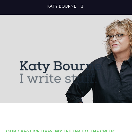
KATY BOURNE
OUR CREATIVE LIVES: MY LETTER TO THE CRITIC