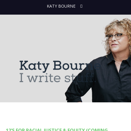
KATY BOURNE
12’S FOR RACIAL JUSTICE & EQUITY (COMING