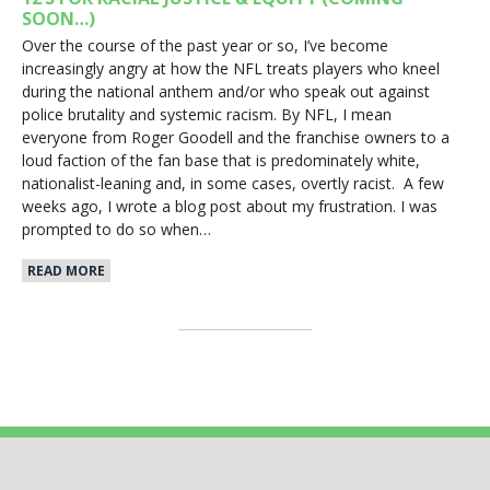
SOON…)
Over the course of the past year or so, I’ve become
increasingly angry at how the NFL treats players who kneel
during the national anthem and/or who speak out against
police brutality and systemic racism. By NFL, I mean
everyone from Roger Goodell and the franchise owners to a
loud faction of the fan base that is predominately white,
nationalist-leaning and, in some cases, overtly racist. A few
weeks ago, I wrote a blog post about my frustration. I was
prompted to do so when…
READ MORE