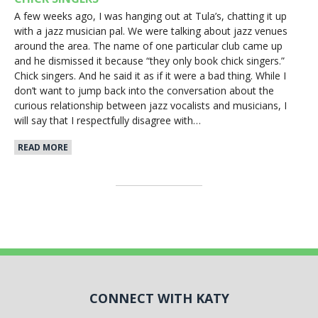
A few weeks ago, I was hanging out at Tula’s, chatting it up
with a jazz musician pal. We were talking about jazz venues
around the area. The name of one particular club came up
and he dismissed it because “they only book chick singers.”
Chick singers. And he said it as if it were a bad thing. While I
don’t want to jump back into the conversation about the
curious relationship between jazz vocalists and musicians, I
will say that I respectfully disagree with…
READ MORE
CONNECT WITH KATY