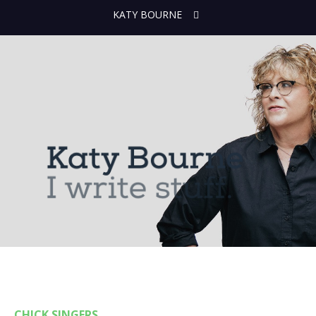
KATY BOURNE
CHICK SINGERS