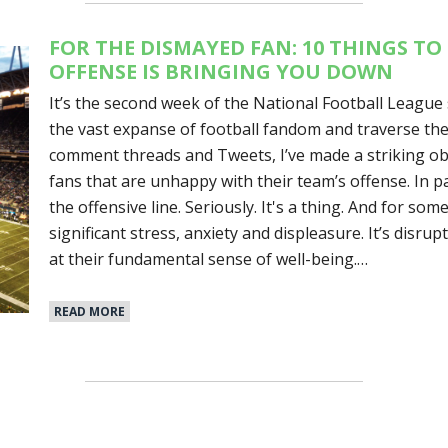
FOR THE DISMAYED FAN: 10 THINGS T
OFFENSE IS BRINGING YOU DOWN
It’s the second week of the National Football League 
the vast expanse of football fandom and traverse the 
comment threads and Tweets, I’ve made a striking o
fans that are unhappy with their team’s offense. In p
the offensive line. Seriously. It's a thing. And for som
significant stress, anxiety and displeasure. It’s disr
at their fundamental sense of well-being.…
READ MORE