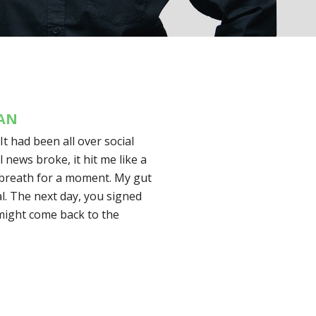
MAN
 It had been all over social
l news broke, it hit me like a
 breath for a moment. My gut
eal. The next day, you signed
 might come back to the