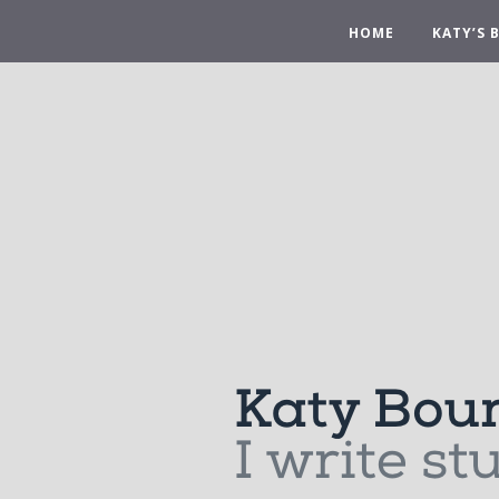
HOME
KATY’S 