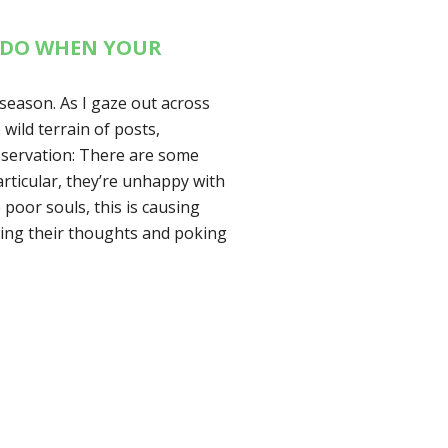
O DO WHEN YOUR
season. As I gaze out across
wild terrain of posts,
bservation: There are some
articular, they’re unhappy with
e poor souls, this is causing
upting their thoughts and poking