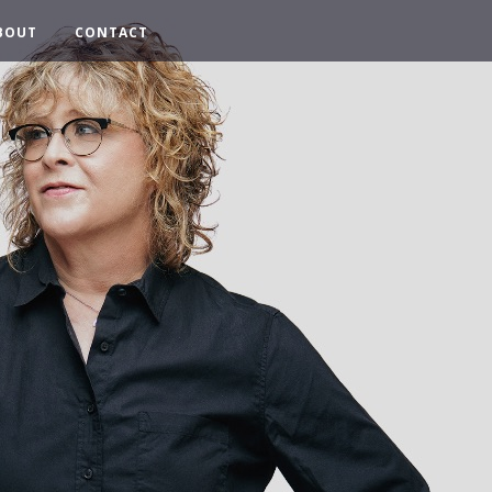
BOUT
CONTACT