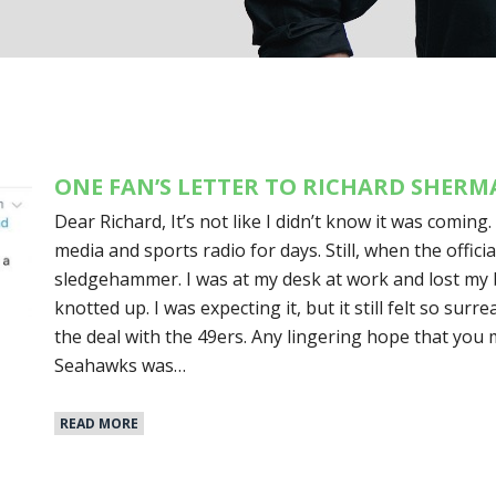
ONE FAN’S LETTER TO RICHARD SHER
Dear Richard, It’s not like I didn’t know it was coming.
media and sports radio for days. Still, when the officia
sledgehammer. I was at my desk at work and lost my
knotted up. I was expecting it, but it still felt so surr
the deal with the 49ers. Any lingering hope that you
Seahawks was…
READ MORE