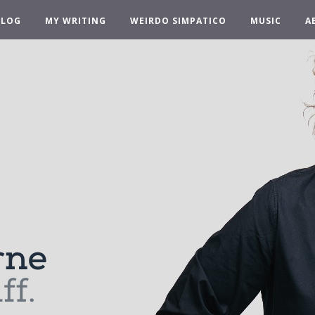
BLOG
MY WRITING
WEIRDO SIMPATICO
MUSIC
A