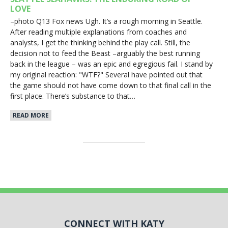
LOVE
–photo Q13 Fox news Ugh. It’s a rough morning in Seattle.
After reading multiple explanations from coaches and
analysts, I get the thinking behind the play call. Still, the
decision not to feed the Beast –arguably the best running
back in the league – was an epic and egregious fail. I stand by
my original reaction: "WTF?" Several have pointed out that
the game should not have come down to that final call in the
first place. There’s substance to that…
READ MORE
CONNECT WITH KATY