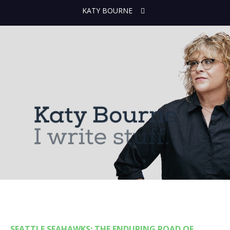
KATY BOURNE
SEATTLE SEAHAWKS: THE ENDURING ROAD OF