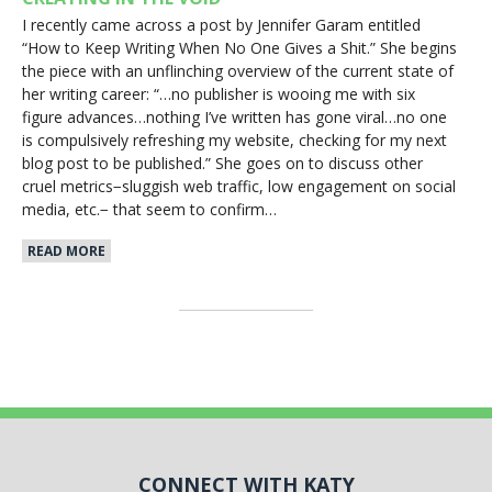
I recently came across a post by Jennifer Garam entitled
“How to Keep Writing When No One Gives a Shit.” She begins
the piece with an unflinching overview of the current state of
her writing career: “…no publisher is wooing me with six
figure advances…nothing I’ve written has gone viral…no one
is compulsively refreshing my website, checking for my next
blog post to be published.” She goes on to discuss other
cruel metrics−sluggish web traffic, low engagement on social
media, etc.− that seem to confirm…
READ MORE
CONNECT WITH KATY