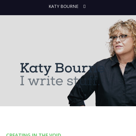
KATY BOURNE
CREATING IN THE VOID