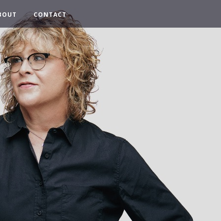
BOUT
CONTACT