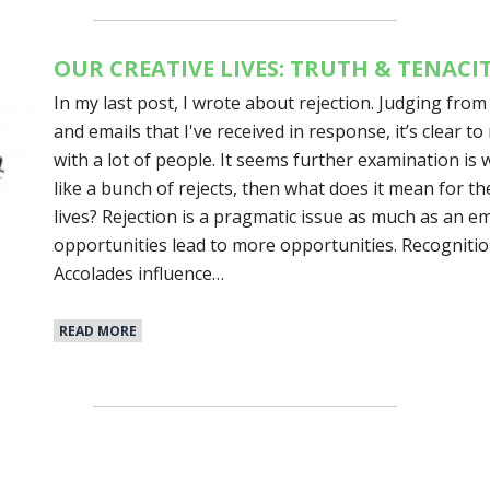
OUR CREATIVE LIVES: TRUTH & TENACI
In my last post, I wrote about rejection. Judging fro
and emails that I've received in response, it’s clear t
with a lot of people. It seems further examination is w
like a bunch of rejects, then what does it mean for th
lives? Rejection is a pragmatic issue as much as an em
opportunities lead to more opportunities. Recognitio
Accolades influence…
READ MORE