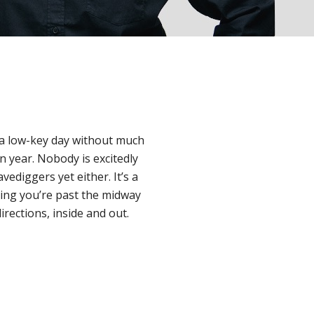
s a low-key day without much
n year. Nobody is excitedly
vediggers yet either. It’s a
ring you’re past the midway
directions, inside and out.