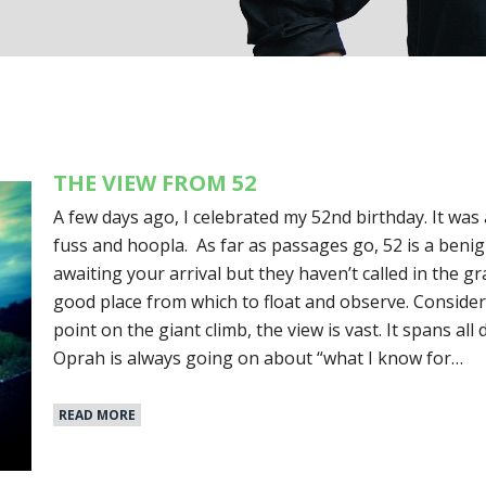
THE VIEW FROM 52
A few days ago, I celebrated my 52nd birthday. It wa
fuss and hoopla. As far as passages go, 52 is a benig
awaiting your arrival but they haven’t called in the gra
good place from which to float and observe. Conside
point on the giant climb, the view is vast. It spans all 
Oprah is always going on about “what I know for…
READ MORE