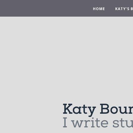
HOME
KATY’S 