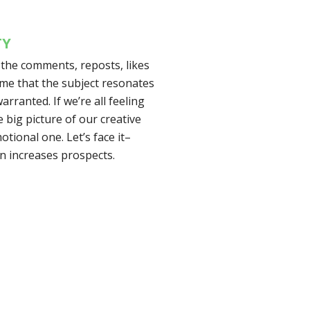
TY
m the comments, reposts, likes
o me that the subject resonates
arranted. If we’re all feeling
e big picture of our creative
otional one. Let’s face it–
n increases prospects.