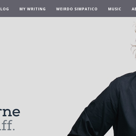
BLOG
MY WRITING
WEIRDO SIMPATICO
MUSIC
A