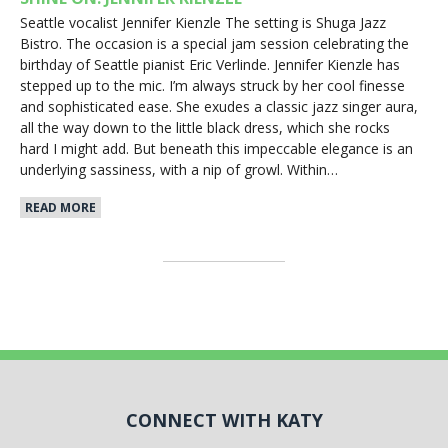
Seattle vocalist Jennifer Kienzle The setting is Shuga Jazz
Bistro. The occasion is a special jam session celebrating the
birthday of Seattle pianist Eric Verlinde. Jennifer Kienzle has
stepped up to the mic. I’m always struck by her cool finesse
and sophisticated ease. She exudes a classic jazz singer aura,
all the way down to the little black dress, which she rocks
hard I might add. But beneath this impeccable elegance is an
underlying sassiness, with a nip of growl. Within…
READ MORE
CONNECT WITH KATY