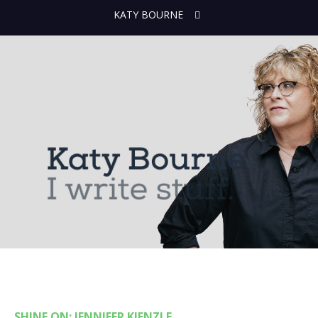
KATY BOURNE
SHINE ON: JENNIFER KIENZLE