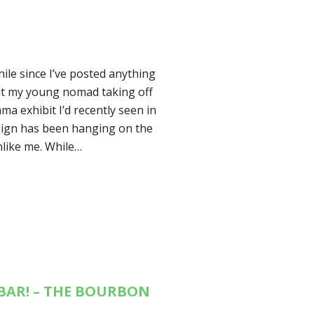
hile since I’ve posted anything
out my young nomad taking off
ma exhibit I’d recently seen in
sign has been hanging on the
nlike me. While…
BAR! – THE BOURBON