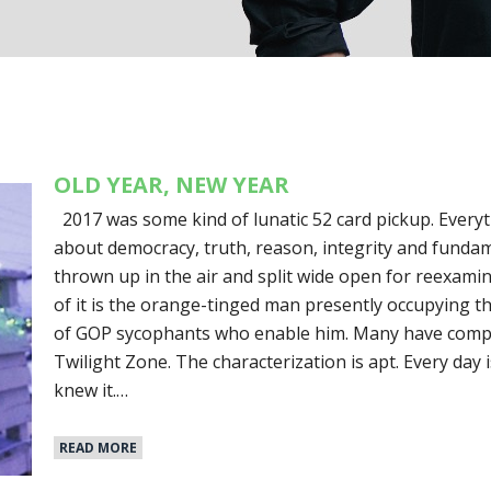
OLD YEAR, NEW YEAR
2017 was some kind of lunatic 52 card pickup. Ever
about democracy, truth, reason, integrity and fun
thrown up in the air and split wide open for reexamina
of it is the orange-tinged man presently occupying 
of GOP sycophants who enable him. Many have compar
Twilight Zone. The characterization is apt. Every day i
knew it.…
READ MORE