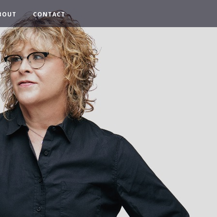
BOUT
CONTACT