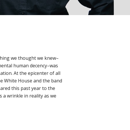
ything we thought we knew–
damental human decency–was
tion. At the epicenter of all
the White House and the band
ed this past year to the
s a wrinkle in reality as we