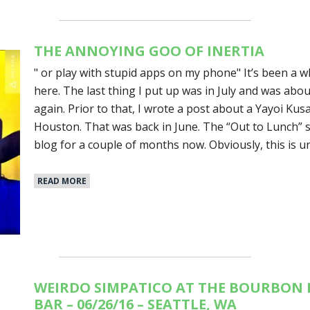
THE ANNOYING GOO OF INERTIA
" or play with stupid apps on my phone" It’s been a w
here. The last thing I put up was in July and was ab
again. Prior to that, I wrote a post about a Yayoi Kusa
Houston. That was back in June. The “Out to Lunch” 
blog for a couple of months now. Obviously, this is u
READ MORE
WEIRDO SIMPATICO AT THE BOURBON 
BAR – 06/26/16 – SEATTLE, WA