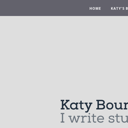
HOME
KATY’S 