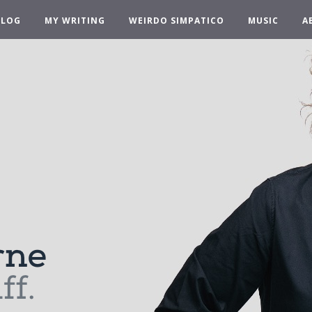
BLOG
MY WRITING
WEIRDO SIMPATICO
MUSIC
A