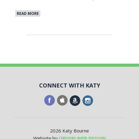
READ MORE
CONNECT WITH KATY
2026 Katy Bourne
Website by
ORIGIN WEB DESIGN