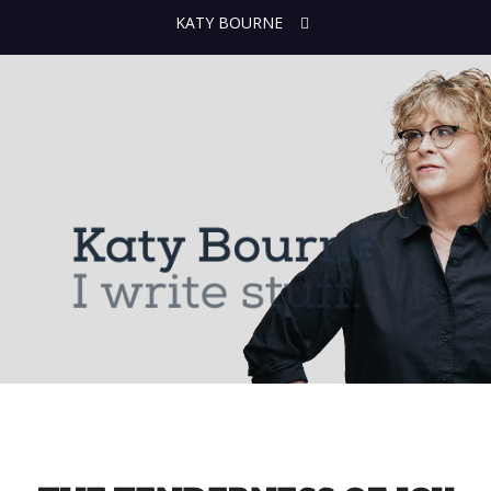
KATY BOURNE