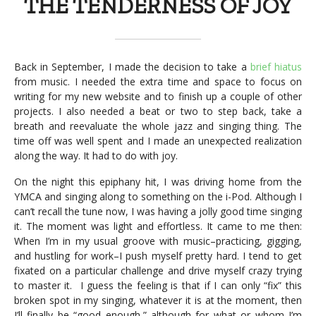
THE TENDERNESS OF JOY
Back in September, I made the decision to take a
brief hiatus
from music. I needed the extra time and space to focus on
writing for my new website and to finish up a couple of other
projects. I also needed a beat or two to step back, take a
breath and reevaluate the whole jazz and singing thing. The
time off was well spent and I made an unexpected realization
along the way. It had to do with joy.
On the night this epiphany hit, I was driving home from the
YMCA and singing along to something on the i-Pod. Although I
can’t recall the tune now, I was having a jolly good time singing
it. The moment was light and effortless. It came to me then:
When I’m in my usual groove with music–practicing, gigging,
and hustling for work–I push myself pretty hard. I tend to get
fixated on a particular challenge and drive myself crazy trying
to master it. I guess the feeling is that if I can only “fix” this
broken spot in my singing, whatever it is at the moment, then
I’ll finally be “good enough,” although for what or whom I’m