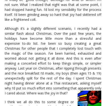
not sure. What I realized that night was that at some point, I
had stopped having fun. I’d lost my sensibility for the process
itself. I’d been grinding away so hard that joy had skittered off
like a frightened colt.
Although it’s a slightly different scenario, I recently had a
similar flash about Christmas. Over the past few years, the
holidays have become little more than a stressful and
expensive to-do list. I’ve been so busy creating a great
Christmas for other people that I completely lost touch with
the magic of the season. I’ve been harried, exhausted and
worried about not getting it all done. And this is even after
making a concerted effort to keep things simple, or simpler
anyway. Last year on Christmas, after ripping through presents
and the nice breakfast I’d made, my boys (then ages 15 & 19)
unexpectedly split for the rest of the day. I spent Christmas
night having dinner alone at a Thai restaurant, asking myself
why I’d put so much effort into something that apparently only
I cared about. Where was the joy in that?
I think we all do this to some degree or