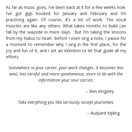
As far as music goes, I’ve been back at it for a few weeks now.
I’ve got gigs booked for January and February and I’m
practicing again. Of course, it’s a lot of work. The vocal
muscles are like any others. What takes months to build can
fall by the wayside in mere days. But I’m taking the lessons
from my hiatus to heart. Before I even sing a note, I pause for
a moment to remember why I sing in the first place, for the
joy and fun of it, and I set an intention to let that guide all my
efforts.
Somewhere in your career, your work changes. It becomes less
anal, less careful and more spontaneous, more to do with the
information your soul carries.
– Ben Kingsley
Take everything you like seriously, except yourselves.
– Rudyard Kipling