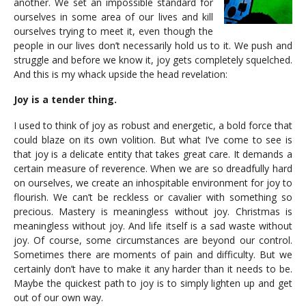
another. We set an impossible standard for
ourselves in some area of our lives and kill
ourselves trying to meet it, even though the
people in our lives don’t necessarily hold us to it. We push and
struggle and before we know it, joy gets completely squelched.
And this is my whack upside the head revelation:
Joy is a tender thing.
I used to think of joy as robust and energetic, a bold force that
could blaze on its own volition. But what I’ve come to see is
that joy is a delicate entity that takes great care. It demands a
certain measure of reverence. When we are so dreadfully hard
on ourselves, we create an inhospitable environment for joy to
flourish. We can’t be reckless or cavalier with something so
precious. Mastery is meaningless without joy. Christmas is
meaningless without joy. And life itself is a sad waste without
joy. Of course, some circumstances are beyond our control.
Sometimes there are moments of pain and difficulty. But we
certainly don’t have to make it any harder than it needs to be.
Maybe the quickest path to joy is to simply lighten up and get
out of our own way.