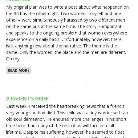
My original plan was to write a post about what happened on
the 36 bus the other night. Two women – myself and one
other – were simultaneously harassed by two different men
on the same bus at the same time. The story is important
and speaks to the ongoing problem that women everywhere
experience on a daily basis. Unfortunately, however, there
isn’t anything new about the narrative. The theme is the
same. Only the women, the place and the men are different.
On my…
READ MORE
A PARENT’S GRIEF
Last week, I received the heartbreaking news that a friend’s
very young son had died. This child was a tiny warrior with an
old-soul demeanor. He endured more challenges in his short
time here than many of the rest of us will face in a full
lifetime. Despite his suffering, however, he seemed to float