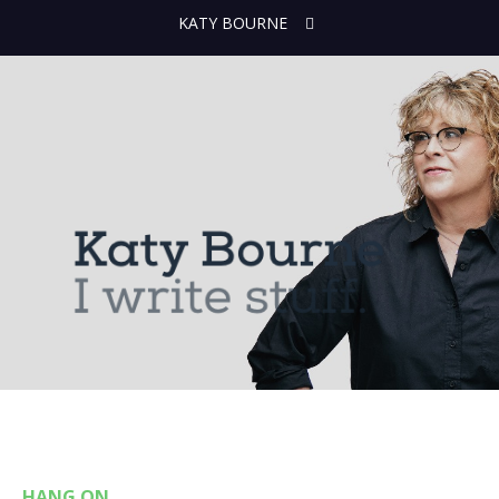
KATY BOURNE
HANG ON