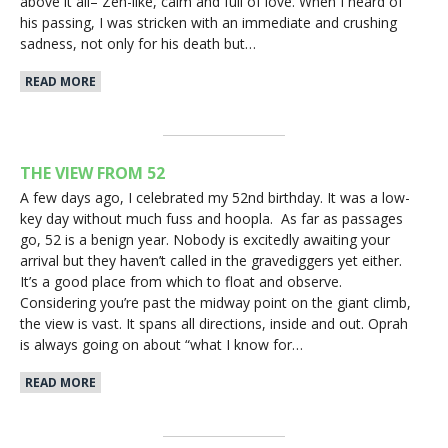
above it all– Zen-like, calm and full of love. When I heard of
his passing, I was stricken with an immediate and crushing
sadness, not only for his death but…
READ MORE
THE VIEW FROM 52
A few days ago, I celebrated my 52nd birthday. It was a low-
key day without much fuss and hoopla. As far as passages
go, 52 is a benign year. Nobody is excitedly awaiting your
arrival but they haven’t called in the gravediggers yet either.
It’s a good place from which to float and observe.
Considering you’re past the midway point on the giant climb,
the view is vast. It spans all directions, inside and out. Oprah
is always going on about “what I know for…
READ MORE