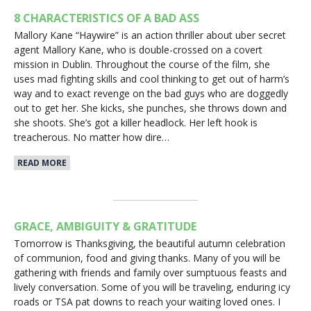
8 CHARACTERISTICS OF A BAD ASS
Mallory Kane “Haywire” is an action thriller about uber secret
agent Mallory Kane, who is double-crossed on a covert
mission in Dublin. Throughout the course of the film, she
uses mad fighting skills and cool thinking to get out of harm’s
way and to exact revenge on the bad guys who are doggedly
out to get her. She kicks, she punches, she throws down and
she shoots. She’s got a killer headlock. Her left hook is
treacherous. No matter how dire…
READ MORE
GRACE, AMBIGUITY & GRATITUDE
Tomorrow is Thanksgiving, the beautiful autumn celebration
of communion, food and giving thanks. Many of you will be
gathering with friends and family over sumptuous feasts and
lively conversation. Some of you will be traveling, enduring icy
roads or TSA pat downs to reach your waiting loved ones. I