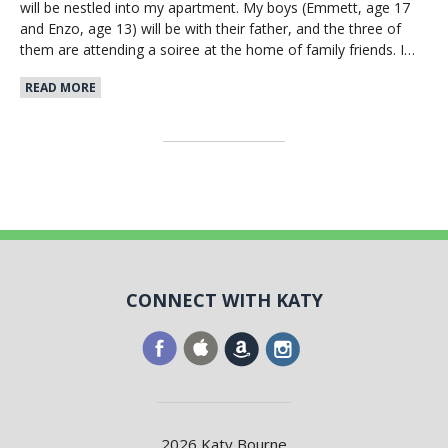
will be nestled into my apartment. My boys (Emmett, age 17
and Enzo, age 13) will be with their father, and the three of
them are attending a soiree at the home of family friends. I…
READ MORE
CONNECT WITH KATY
2026 Katy Bourne