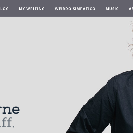
BLOG
MY WRITING
WEIRDO SIMPATICO
MUSIC
A