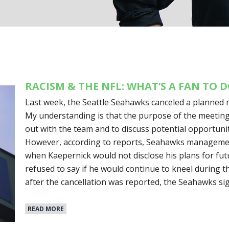
RACISM & THE NFL: WHAT’S A FAN TO 
Last week, the Seattle Seahawks canceled a planned 
My understanding is that the purpose of the meetin
out with the team and to discuss potential opportunit
However, according to reports, Seahawks management
when Kaepernick would not disclose his plans for futur
refused to say if he would continue to kneel during t
after the cancellation was reported, the Seahawks s
READ MORE