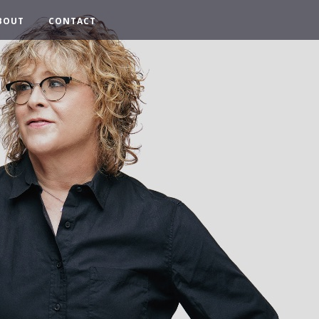
BOUT
CONTACT