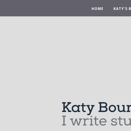
HOME
KATY’S 