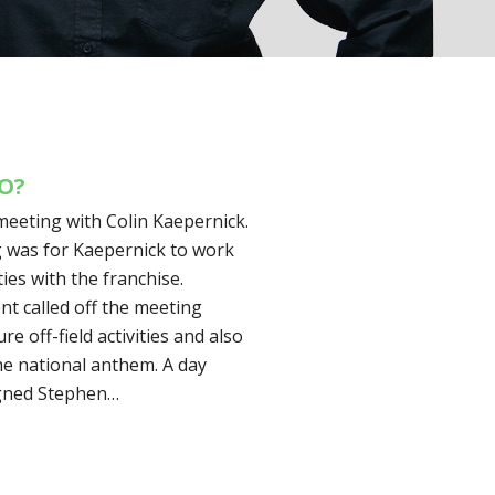
DO?
meeting with Colin Kaepernick.
g was for Kaepernick to work
ies with the franchise.
 called off the meeting
e off-field activities and also
he national anthem. A day
igned Stephen…