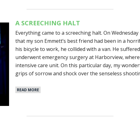
A SCREECHING HALT
Everything came to a screeching halt. On Wednesday 
that my son Emmett’s best friend had been in a horrifi
his bicycle to work, he collided with a van. He suffere
underwent emergency surgery at Harborview, where h
intensive care unit. On this particular day, my wonderf
grips of sorrow and shock over the senseless shootin
READ MORE