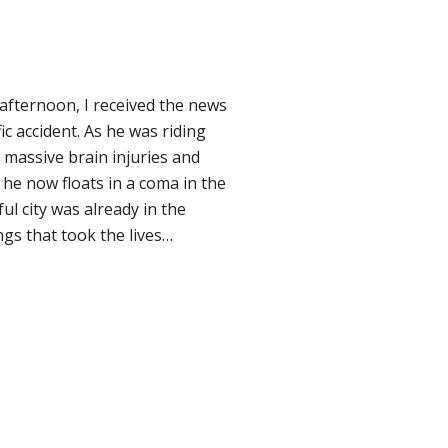
afternoon, I received the news
c accident. As he was riding
d massive brain injuries and
e now floats in a coma in the
ul city was already in the
gs that took the lives…