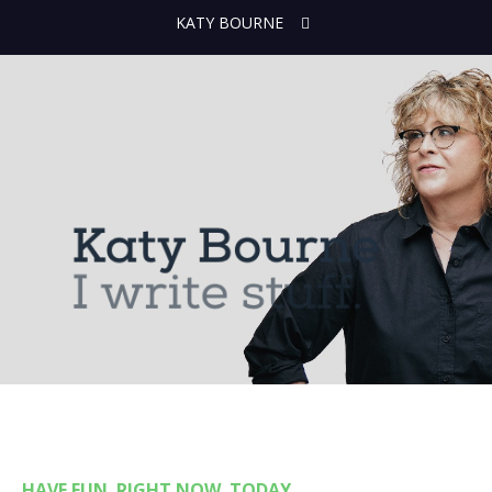
KATY BOURNE
HAVE FUN. RIGHT NOW. TODAY.