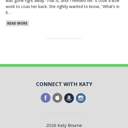
was gone right away. That is, until I needed her. It took a little
work to coax her back. She rightly wanted to know, “What’s in
it…
READ MORE
CONNECT WITH KATY
2026 Katy Bourne