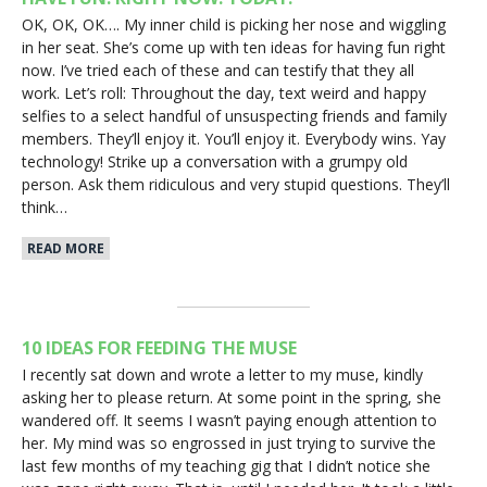
OK, OK, OK…. My inner child is picking her nose and wiggling
in her seat. She’s come up with ten ideas for having fun right
now. I’ve tried each of these and can testify that they all
work. Let’s roll: Throughout the day, text weird and happy
selfies to a select handful of unsuspecting friends and family
members. They’ll enjoy it. You’ll enjoy it. Everybody wins. Yay
technology! Strike up a conversation with a grumpy old
person. Ask them ridiculous and very stupid questions. They’ll
think…
READ MORE
10 IDEAS FOR FEEDING THE MUSE
I recently sat down and wrote a letter to my muse, kindly
asking her to please return. At some point in the spring, she
wandered off. It seems I wasn’t paying enough attention to
her. My mind was so engrossed in just trying to survive the
last few months of my teaching gig that I didn’t notice she