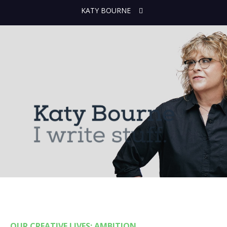
KATY BOURNE
OUR CREATIVE LIVES: AMBITION