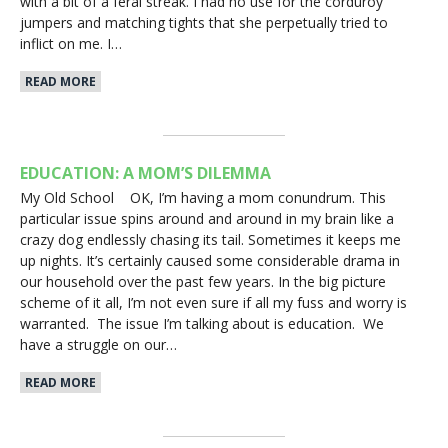
with a bit of a feral streak. I had no use for the corduroy
jumpers and matching tights that she perpetually tried to
inflict on me. I…
READ MORE
EDUCATION: A MOM’S DILEMMA
My Old School OK, I’m having a mom conundrum. This
particular issue spins around and around in my brain like a
crazy dog endlessly chasing its tail. Sometimes it keeps me
up nights. It’s certainly caused some considerable drama in
our household over the past few years. In the big picture
scheme of it all, I’m not even sure if all my fuss and worry is
warranted. The issue I’m talking about is education. We
have a struggle on our…
READ MORE