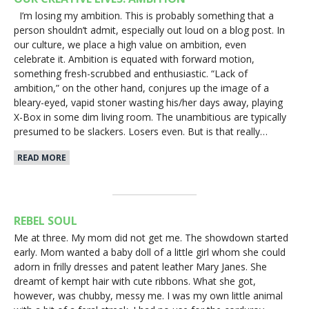
I’m losing my ambition. This is probably something that a
person shouldn’t admit, especially out loud on a blog post. In
our culture, we place a high value on ambition, even
celebrate it. Ambition is equated with forward motion,
something fresh-scrubbed and enthusiastic. “Lack of
ambition,” on the other hand, conjures up the image of a
bleary-eyed, vapid stoner wasting his/her days away, playing
X-Box in some dim living room. The unambitious are typically
presumed to be slackers. Losers even. But is that really…
READ MORE
REBEL SOUL
Me at three. My mom did not get me. The showdown started
early. Mom wanted a baby doll of a little girl whom she could
adorn in frilly dresses and patent leather Mary Janes. She
dreamt of kempt hair with cute ribbons. What she got,
however, was chubby, messy me. I was my own little animal