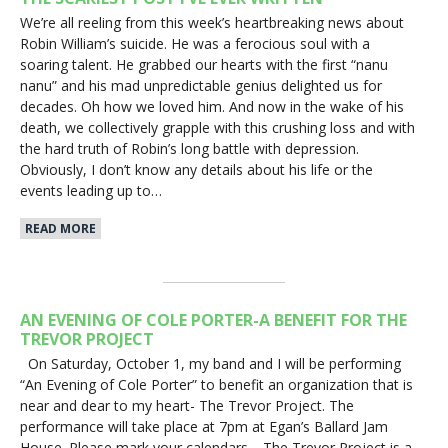
We’re all reeling from this week’s heartbreaking news about
Robin William’s suicide. He was a ferocious soul with a
soaring talent. He grabbed our hearts with the first “nanu
nanu” and his mad unpredictable genius delighted us for
decades. Oh how we loved him. And now in the wake of his
death, we collectively grapple with this crushing loss and with
the hard truth of Robin’s long battle with depression.
Obviously, I don’t know any details about his life or the
events leading up to…
READ MORE
AN EVENING OF COLE PORTER-A BENEFIT FOR THE
TREVOR PROJECT
On Saturday, October 1, my band and I will be performing
“An Evening of Cole Porter” to benefit an organization that is
near and dear to my heart- The Trevor Project. The
performance will take place at 7pm at Egan’s Ballard Jam
House. Please mark your calendars. The Trevor Project is a