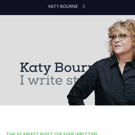
KATY BOURNE
THE SCARIEST POST I’VE EVER WRITTEN