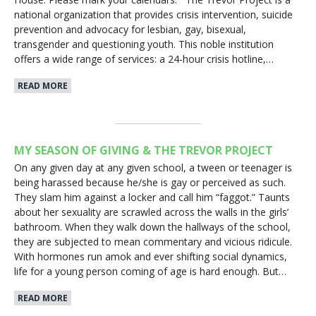
national organization that provides crisis intervention, suicide
prevention and advocacy for lesbian, gay, bisexual,
transgender and questioning youth. This noble institution
offers a wide range of services: a 24-hour crisis hotline,…
READ MORE
MY SEASON OF GIVING & THE TREVOR PROJECT
On any given day at any given school, a tween or teenager is
being harassed because he/she is gay or perceived as such.
They slam him against a locker and call him “faggot.” Taunts
about her sexuality are scrawled across the walls in the girls’
bathroom. When they walk down the hallways of the school,
they are subjected to mean commentary and vicious ridicule.
With hormones run amok and ever shifting social dynamics,
life for a young person coming of age is hard enough. But…
READ MORE