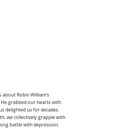
s about Robin William’s
t. He grabbed our hearts with
us delighted us for decades.
h, we collectively grapple with
long battle with depression.