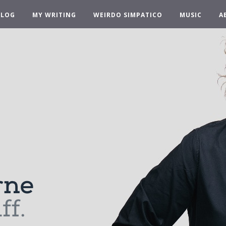
BLOG
MY WRITING
WEIRDO SIMPATICO
MUSIC
A