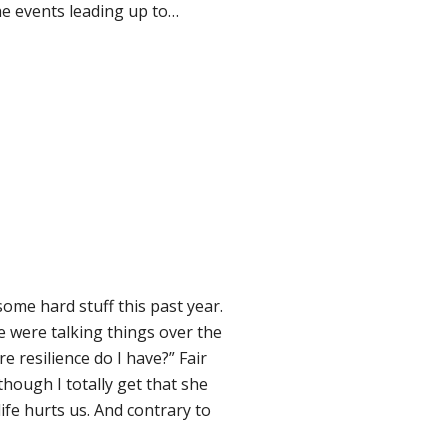
the events leading up to…
ome hard stuff this past year.
 We were talking things over the
resilience do I have?” Fair
lthough I totally get that she
ife hurts us. And contrary to