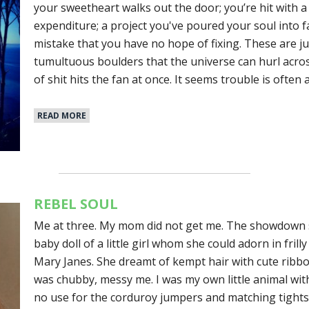
your sweetheart walks out the door; you’re hit with 
expenditure; a project you've poured your soul into f
mistake that you have no hope of fixing. These are j
tumultuous boulders that the universe can hurl acros
of shit hits the fan at once. It seems trouble is often
READ MORE
REBEL SOUL
Me at three. My mom did not get me. The showdown 
baby doll of a little girl whom she could adorn in fril
Mary Janes. She dreamt of kempt hair with cute ribb
was chubby, messy me. I was my own little animal with a
no use for the corduroy jumpers and matching tights 