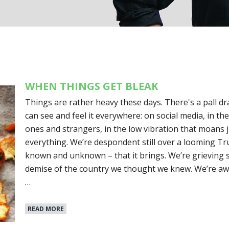
WHEN THINGS GET BLEAK
Things are rather heavy these days. There's a pall dra
can see and feel it everywhere: on social media, in th
ones and strangers, in the low vibration that moans 
everything. We’re despondent still over a looming Tr
known and unknown – that it brings. We’re grieving s
demise of the country we thought we knew. We’re awa
…
READ MORE