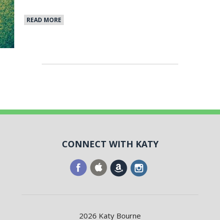
READ MORE
CONNECT WITH KATY
2026 Katy Bourne