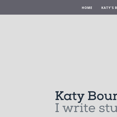
HOME
KATY’S 