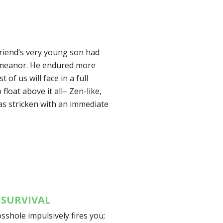
friend’s very young son had
 demeanor. He endured more
of us will face in a full
float above it all– Zen-like,
was stricken with an immediate
 SURVIVAL
osshole impulsively fires you;