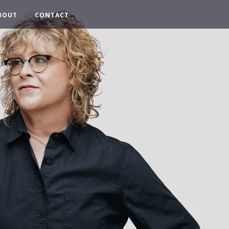
BOUT
CONTACT