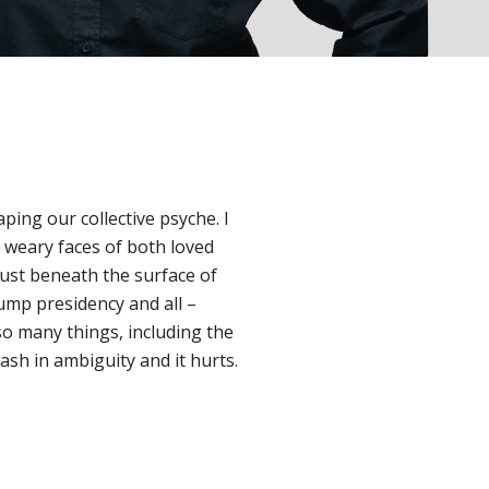
ping our collective psyche. I
e weary faces of both loved
just beneath the surface of
ump presidency and all –
o many things, including the
sh in ambiguity and it hurts.