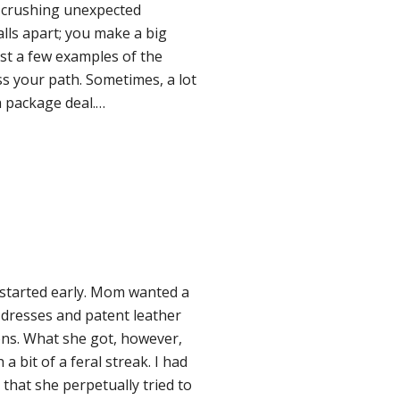
a crushing unexpected
alls apart; you make a big
ust a few examples of the
s your path. Sometimes, a lot
 a package deal.…
started early. Mom wanted a
ly dresses and patent leather
ons. What she got, however,
 bit of a feral streak. I had
that she perpetually tried to