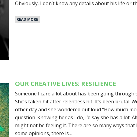
Obviously, I don’t know any details about his life or 
READ MORE
OUR CREATIVE LIVES: RESILIENCE
Someone I care a lot about has been going through s
She’s taken hit after relentless hit. It’s been brutal.
other day and she wondered out loud “How much more 
question. Knowing her as I do, I’d say she has a lot. A
might not be feeling it. There are so many ways that l
some opinions, there is…