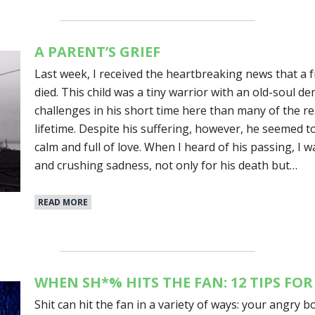
A PARENT’S GRIEF
Last week, I received the heartbreaking news that a 
died. This child was a tiny warrior with an old-soul
challenges in his short time here than many of the rest 
lifetime. Despite his suffering, however, he seemed to 
calm and full of love. When I heard of his passing, I 
and crushing sadness, not only for his death but…
READ MORE
WHEN SH*% HITS THE FAN: 12 TIPS FOR
Shit can hit the fan in a variety of ways: your angry b