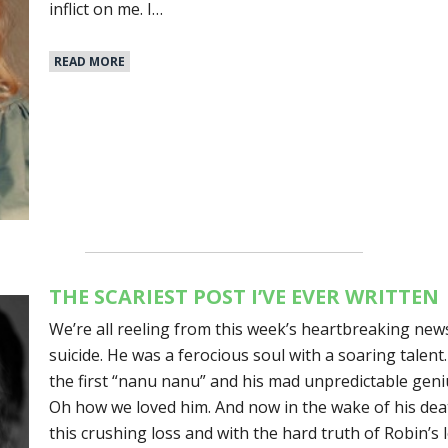
inflict on me. I…
READ MORE
THE SCARIEST POST I’VE EVER WRITTEN
We’re all reeling from this week’s heartbreaking new
suicide. He was a ferocious soul with a soaring talen
the first “nanu nanu” and his mad unpredictable geni
Oh how we loved him. And now in the wake of his deat
this crushing loss and with the hard truth of Robin’s 