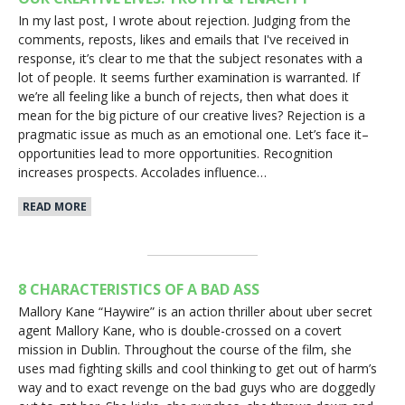
In my last post, I wrote about rejection. Judging from the
comments, reposts, likes and emails that I've received in
response, it’s clear to me that the subject resonates with a
lot of people. It seems further examination is warranted. If
we’re all feeling like a bunch of rejects, then what does it
mean for the big picture of our creative lives? Rejection is a
pragmatic issue as much as an emotional one. Let’s face it–
opportunities lead to more opportunities. Recognition
increases prospects. Accolades influence…
READ MORE
8 CHARACTERISTICS OF A BAD ASS
Mallory Kane “Haywire” is an action thriller about uber secret
agent Mallory Kane, who is double-crossed on a covert
mission in Dublin. Throughout the course of the film, she
uses mad fighting skills and cool thinking to get out of harm’s
way and to exact revenge on the bad guys who are doggedly