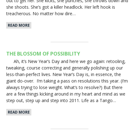
out to get her. She kicks, she punches, she throws down and
she shoots. She’s got a killer headlock. Her left hook is
treacherous. No matter how dire…
READ MORE
THE BLOSSOM OF POSSIBILITY
Ah, it’s New Year’s Day and here we go again: retooling,
tweaking, course correcting and generally polishing up our
less-than-perfect lives. New Year’s Day is, in essence, the
giant do-over. I’m taking a pass on resolutions this year. (I’m
always trying to lose weight. What’s to resolve?) But there
are a few things kicking around in my heart and mind as we
step out, step up and step into 2011. Life as a Tango…
READ MORE