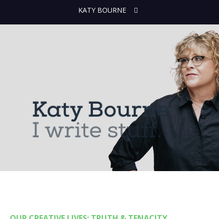
KATY BOURNE
OUR CREATIVE LIVES: TRUTH & TENACITY