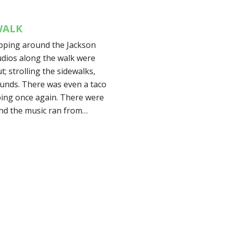
WALK
opping around the Jackson
tudios along the walk were
; strolling the sidewalks,
ounds. There was even a taco
ping once again. There were
nd the music ran from…