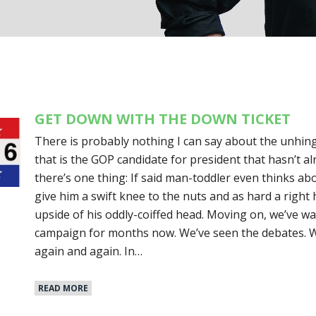
GET DOWN WITH THE DOWN TICKET
There is probably nothing I can say about the unhing
that is the GOP candidate for president that hasn’t a
there’s one thing: If said man-toddler even thinks abo
give him a swift knee to the nuts and as hard a right
upside of his oddly-coiffed head. Moving on, we’ve wa
campaign for months now. We’ve seen the debates. 
again and again. In…
READ MORE