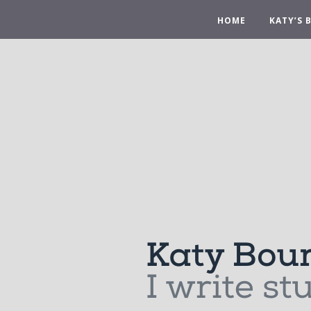
HOME
KATY’S 