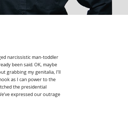
ed narcissistic man-toddler
lready been said. OK, maybe
ut grabbing my genitalia, I’ll
 hook as I can power to the
tched the presidential
We’ve expressed our outrage