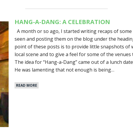
HANG-A-DANG: A CELEBRATION
A month or so ago, I started writing recaps of some 
seen and posting them on the blog under the headi
point of these posts is to provide little snapshots o
local scene and to give a feel for some of the venues 
The idea for “Hang-a-Dang” came out of a lunch date 
He was lamenting that not enough is being…
READ MORE