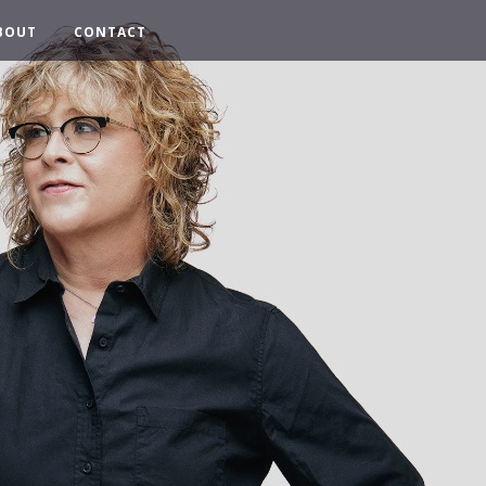
BOUT
CONTACT