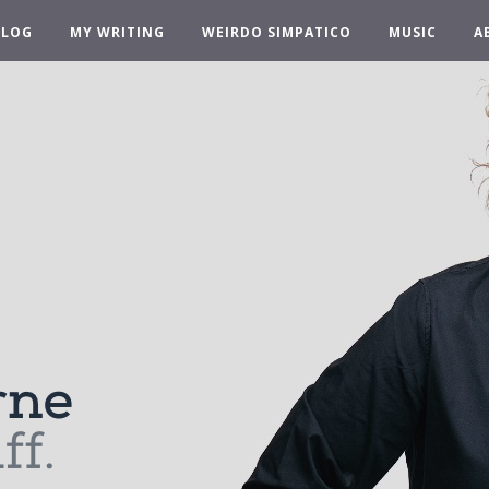
BLOG
MY WRITING
WEIRDO SIMPATICO
MUSIC
A