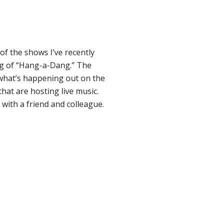
of the shows I’ve recently
ng of “Hang-a-Dang.” The
f what’s happening out on the
that are hosting live music.
with a friend and colleague.