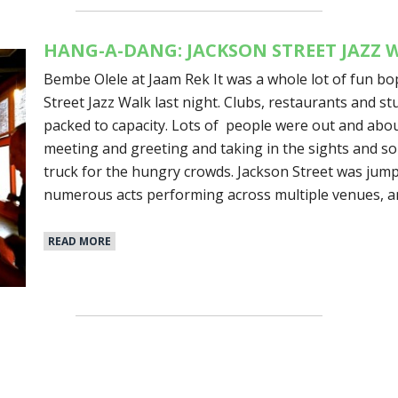
HANG-A-DANG: JACKSON STREET JAZZ 
Bembe Olele at Jaam Rek It was a whole lot of fun b
Street Jazz Walk last night. Clubs, restaurants and s
packed to capacity. Lots of people were out and about
meeting and greeting and taking in the sights and s
truck for the hungry crowds. Jackson Street was jum
numerous acts performing across multiple venues, a
READ MORE