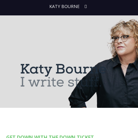
KATY BOURNE
GET DOWN WITH THE DOWN TICKET