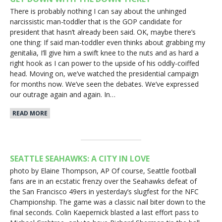
There is probably nothing I can say about the unhinged
narcissistic man-toddler that is the GOP candidate for
president that hasn’t already been said. OK, maybe there’s
one thing: If said man-toddler even thinks about grabbing my
genitalia, I’ll give him a swift knee to the nuts and as hard a
right hook as I can power to the upside of his oddly-coiffed
head. Moving on, we’ve watched the presidential campaign
for months now. We’ve seen the debates. We’ve expressed
our outrage again and again. In…
READ MORE
SEATTLE SEAHAWKS: A CITY IN LOVE
photo by Elaine Thompson, AP Of course, Seattle football
fans are in an ecstatic frenzy over the Seahawks defeat of
the San Francisco 49ers in yesterday’s slugfest for the NFC
Championship. The game was a classic nail biter down to the
final seconds. Colin Kaepernick blasted a last effort pass to