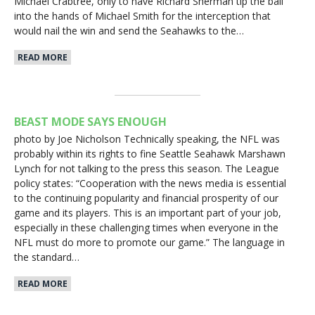
Michael Crabtree, only to have Richard Sherman tip the ball
into the hands of Michael Smith for the interception that
would nail the win and send the Seahawks to the…
READ MORE
BEAST MODE SAYS ENOUGH
photo by Joe Nicholson Technically speaking, the NFL was
probably within its rights to fine Seattle Seahawk Marshawn
Lynch for not talking to the press this season. The League
policy states: “Cooperation with the news media is essential
to the continuing popularity and financial prosperity of our
game and its players. This is an important part of your job,
especially in these challenging times when everyone in the
NFL must do more to promote our game.” The language in
the standard…
READ MORE