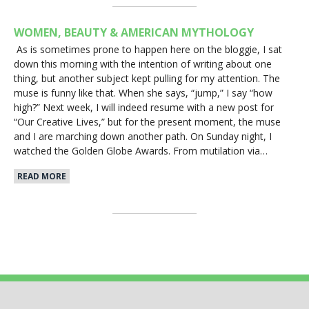
WOMEN, BEAUTY & AMERICAN MYTHOLOGY
As is sometimes prone to happen here on the bloggie, I sat
down this morning with the intention of writing about one
thing, but another subject kept pulling for my attention. The
muse is funny like that. When she says, “jump,” I say “how
high?” Next week, I will indeed resume with a new post for
“Our Creative Lives,” but for the present moment, the muse
and I are marching down another path. On Sunday night, I
watched the Golden Globe Awards. From mutilation via…
READ MORE