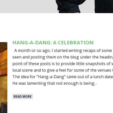
HANG-A-DANG: A CELEBRATION
A month or so ago, I started writing recaps of some 
seen and posting them on the blog under the headi
point of these posts is to provide little snapshots o
local scene and to give a feel for some of the venues 
The idea for “Hang-a-Dang” came out of a lunch date 
He was lamenting that not enough is being…
READ MORE