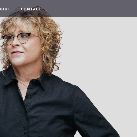
BOUT
CONTACT