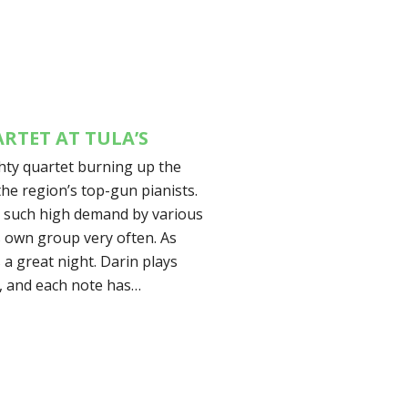
RTET AT TULA’S
ghty quartet burning up the
the region’s top-gun pianists.
in such high demand by various
s own group very often. As
 a great night. Darin plays
d, and each note has…