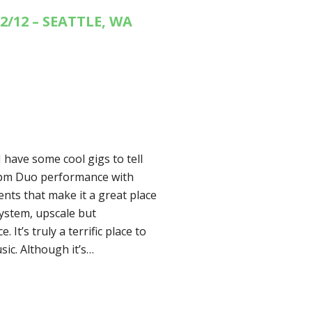
2/12 – SEATTLE, WA
 have some cool gigs to tell
00pm Duo performance with
nts that make it a great place
 system, upscale but
 It’s truly a terrific place to
usic. Although it’s…