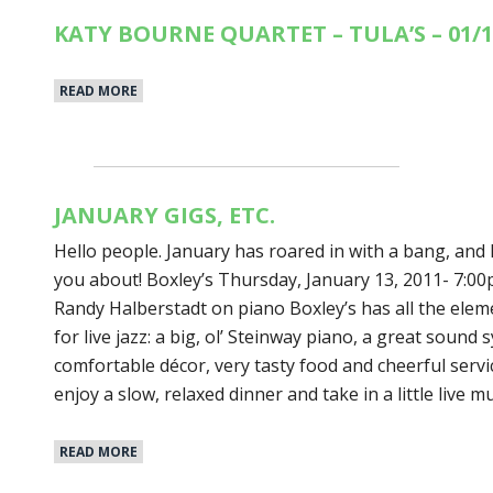
KATY BOURNE QUARTET – TULA’S – 01/1
READ MORE
JANUARY GIGS, ETC.
Hello people. January has roared in with a bang, and I
you about! Boxley’s Thursday, January 13, 2011- 7:
Randy Halberstadt on piano Boxley’s has all the eleme
for live jazz: a big, ol’ Steinway piano, a great sound
comfortable décor, very tasty food and cheerful service.
enjoy a slow, relaxed dinner and take in a little live m
READ MORE