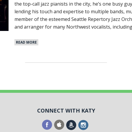
the top-call jazz pianists in the city, he’s one busy gu
lending his touch and expertise to multiple bands, mu
member of the esteemed Seattle Repertory Jazz Orche
and arranger for many Northwest vocalists, includin
READ MORE
CONNECT WITH KATY