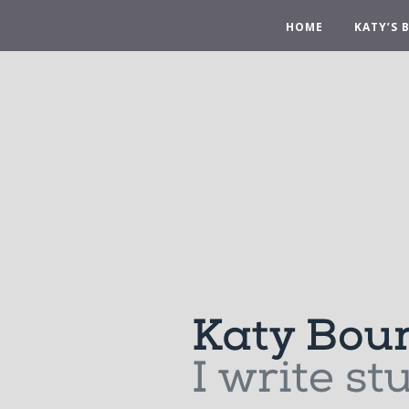
HOME
KATY’S 