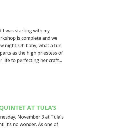
 I was starting with my
orkshop is complete and we
w night. Oh baby, what a fun
arts as the high priestess of
r life to perfecting her craft…
QUINTET AT TULA’S
dnesday, November 3 at Tula's
t. It’s no wonder. As one of