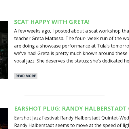
SCAT HAPPY WITH GRETA!
A few weeks ago, I posted about a scat workshop that
teacher Greta Matassa. The four- week run of the w
are doing a showcase performance at Tula’s tomorro
we've had! Greta is pretty much known around these p
vocal jazz. She deserves the status; she’s dedicated he
READ MORE
EARSHOT PLUG: RANDY HALBERSTADT 
Earshot Jazz Festival: Randy Halberstadt Quintet-We
Randy Halberstadt seems to move at the speed of ligh