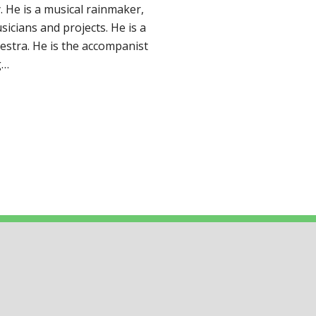
y. He is a musical rainmaker,
sicians and projects. He is a
stra. He is the accompanist
g…