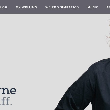
BLOG
MY WRITING
WEIRDO SIMPATICO
MUSIC
A