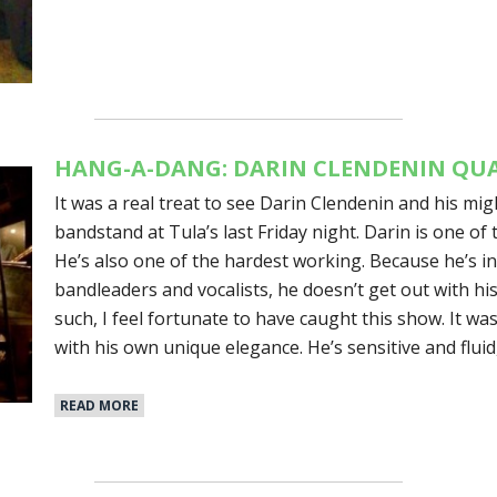
HANG-A-DANG: DARIN CLENDENIN QUA
It was a real treat to see Darin Clendenin and his mi
bandstand at Tula’s last Friday night. Darin is one of 
He’s also one of the hardest working. Because he’s 
bandleaders and vocalists, he doesn’t get out with hi
such, I feel fortunate to have caught this show. It was
with his own unique elegance. He’s sensitive and flui
READ MORE