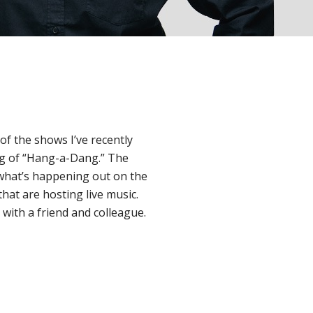
of the shows I’ve recently
ng of “Hang-a-Dang.” The
f what’s happening out on the
that are hosting live music.
with a friend and colleague.